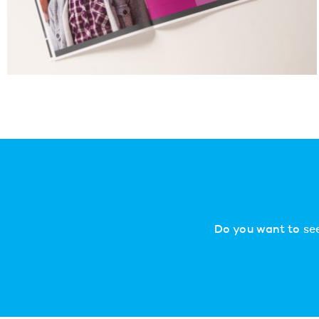
Do you want to see