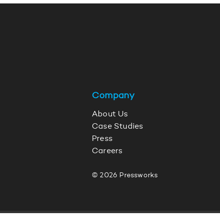
Company
About Us
Case Studies
Press
Careers
© 2026 Pressworks