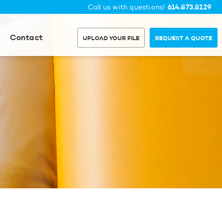
614.873.8129
Call us with questions!
Contact
UPLOAD YOUR FILE
REQUEST A QUOTE