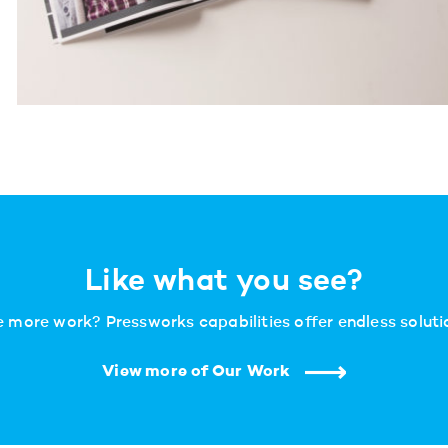
Like what you see?
 more work? Pressworks capabilities offer endless solutio
View more of Our Work