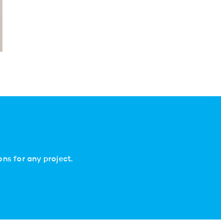
ns for any project.