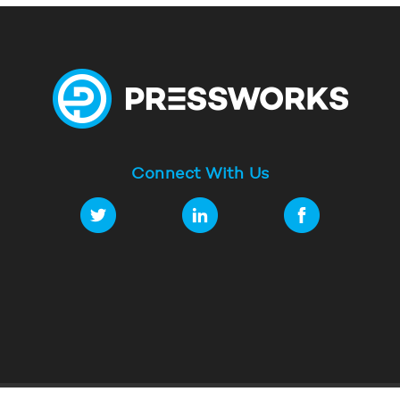
Connect With Us