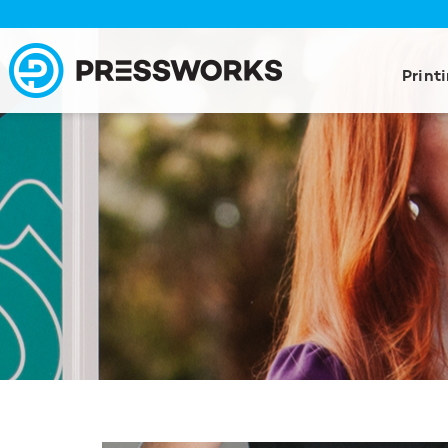
Print