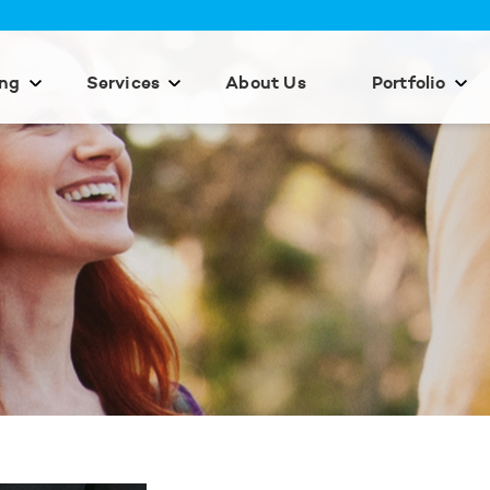
ing
Services
About Us
Portfolio