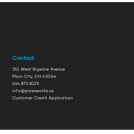
Contact
351 West Bigelow Avenue
Plain City, OH 43064
614.873.8129
info@pressworks.us
Customer Credit Application