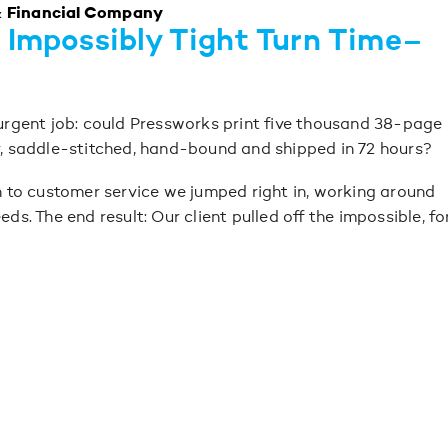
& Financial Company
 Impossibly Tight Turn Time–
 urgent job: could Pressworks print five thousand 38-page
r, saddle-stitched, hand-bound and shipped in 72 hours?
on to customer service we jumped right in, working around
eds. The end result: Our client pulled off the impossible, fo