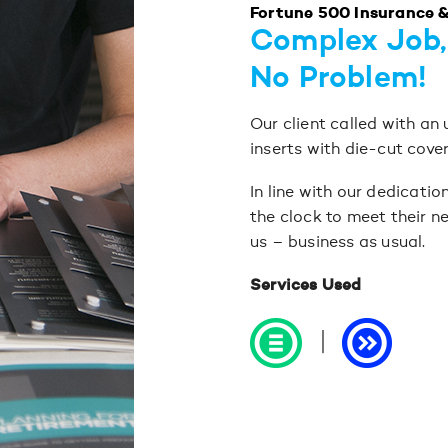
Fortune 500 Insurance 
Complex Job,
No Problem!
Our client called with an
inserts with die-cut cove
In line with our dedicati
the clock to meet their ne
us – business as usual.
Services Used