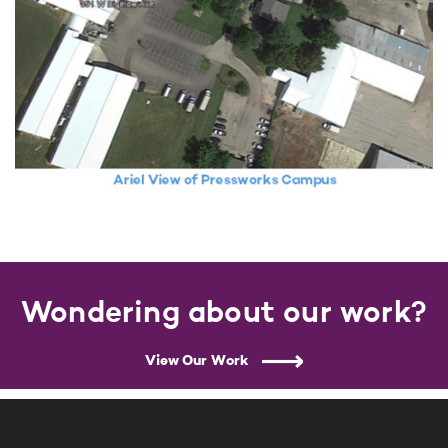
Wondering about our work?
View Our Work