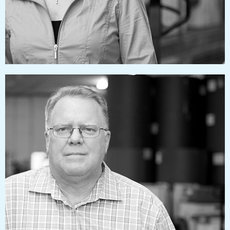
rlaubacher@pressworks.us