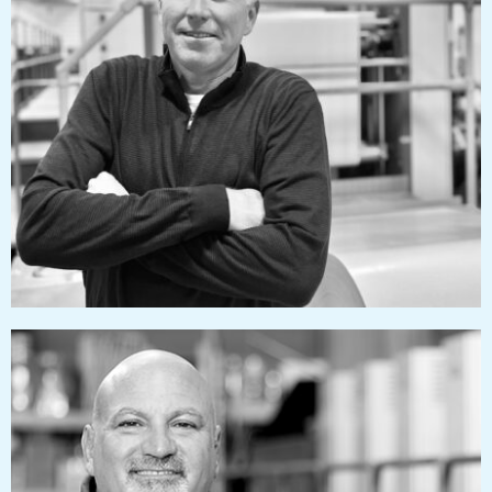
dougizzard@pressworks.us