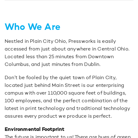
Who We Are
Nestled in Plain City Ohio, Pressworks is easily
accessed from just about anywhere in Central Ohio.
Located less than 25 minutes from Downtown
Columbus, and just minutes from Dublin.
Don’t be fooled by the quiet town of Plain City,
located just behind Main Street is our enterprising
campus with over 110,000 square feet of buildings,
100 employees, and the perfect combination of the
latest in print technology and traditional technology
assures every product we produce is perfect.
Environmental Footprint
The future is important to us! There are hues of green