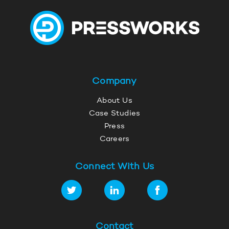
Company
About Us
Case Studies
Press
Careers
Connect With Us
Contact