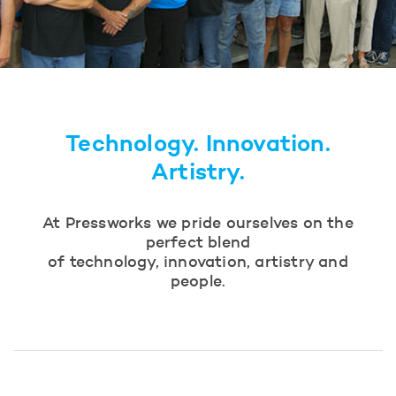
Technology. Innovation.
Artistry.
At Pressworks we pride ourselves on the
perfect blend
of technology, innovation, artistry and
people.