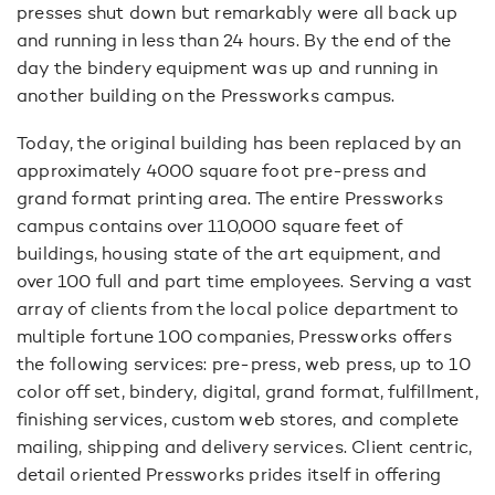
presses shut down but remarkably were all back up
and running in less than 24 hours. By the end of the
day the bindery equipment was up and running in
another building on the Pressworks campus.
Today, the original building has been replaced by an
approximately 4000 square foot pre-press and
grand format printing area. The entire Pressworks
campus contains over 110,000 square feet of
buildings, housing state of the art equipment, and
over 100 full and part time employees. Serving a vast
array of clients from the local police department to
multiple fortune 100 companies, Pressworks offers
the following services: pre-press, web press, up to 10
color off set, bindery, digital, grand format, fulfillment,
finishing services, custom web stores, and complete
mailing, shipping and delivery services. Client centric,
detail oriented Pressworks prides itself in offering