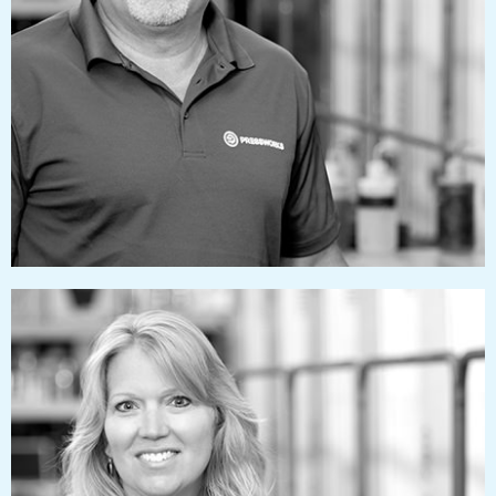
markizzard@pressworks.us