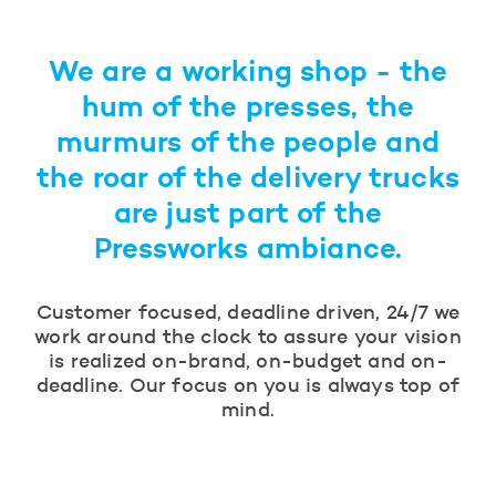
We are a working shop - the
hum of the presses, the
murmurs of the people and
the roar of the delivery trucks
are just part of the
Pressworks ambiance.
Customer focused, deadline driven, 24/7 we
work around the clock to assure your vision
is realized on-brand, on-budget and on-
deadline. Our focus on you is always top of
mind.