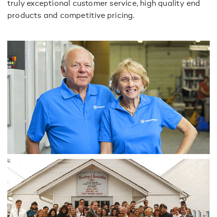
truly exceptional customer service, high quality end
products and competitive pricing.