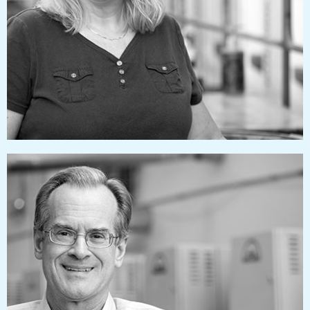
tamihagerty@pressworks.us
jimlucas@pressworks.us