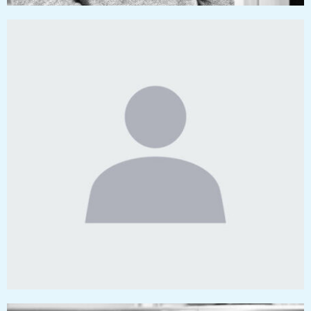
kalu@pressworks.us