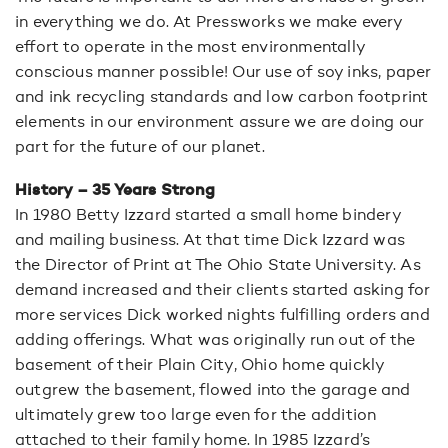
in everything we do. At Pressworks we make every
effort to operate in the most environmentally
conscious manner possible! Our use of soy inks, paper
and ink recycling standards and low carbon footprint
elements in our environment assure we are doing our
part for the future of our planet.
History –
35 Years Strong
In 1980 Betty Izzard started a small home bindery
and mailing business. At that time Dick Izzard was
the Director of Print at The Ohio State University. As
demand increased and their clients started asking for
more services Dick worked nights fulfilling orders and
adding offerings. What was originally run out of the
basement of their Plain City, Ohio home quickly
outgrew the basement, flowed into the garage and
ultimately grew too large even for the addition
attached to their family home. In 1985 Izzard’s