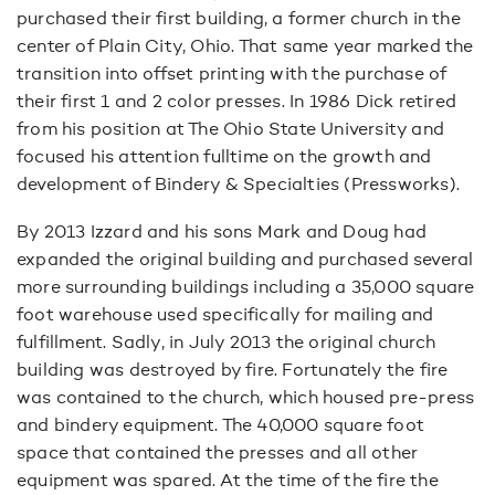
purchased their first building, a former church in the
center of Plain City, Ohio. That same year marked the
transition into offset printing with the purchase of
their first 1 and 2 color presses. In 1986 Dick retired
from his position at The Ohio State University and
focused his attention fulltime on the growth and
development of Bindery & Specialties (Pressworks).
By 2013 Izzard and his sons Mark and Doug had
expanded the original building and purchased several
more surrounding buildings including a 35,000 square
foot warehouse used specifically for mailing and
fulfillment. Sadly, in July 2013 the original church
building was destroyed by fire. Fortunately the fire
was contained to the church, which housed pre-press
and bindery equipment. The 40,000 square foot
space that contained the presses and all other
equipment was spared. At the time of the fire the