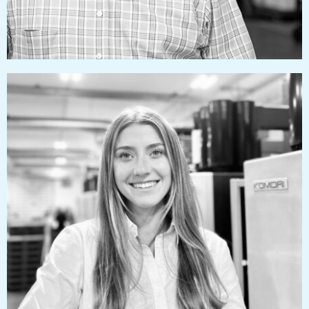
taylorizzard@pressworks.us