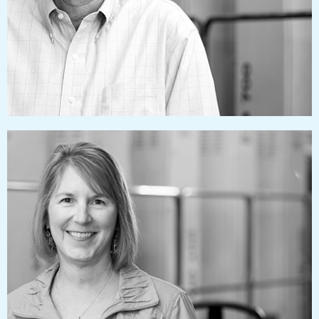
rhondacollins@pressworks.us