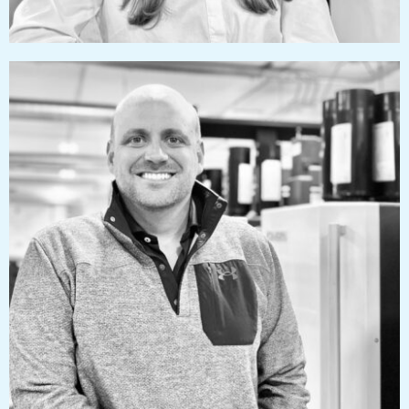
tylerizzard@pressworks.us