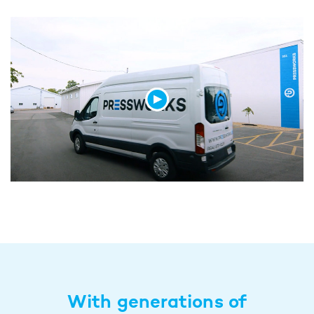
With generations of