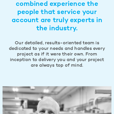
combined experience the
people that service your
account are truly experts in
the industry.
Our detailed, results-oriented team is
dedicated to your needs and handles every
project as if it were their own. From
inception to delivery you and your project
are always top of mind.