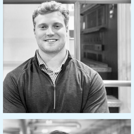
jacksonizzard@pressworks.us