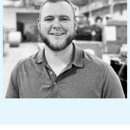
mitchelljones@pressworks.us