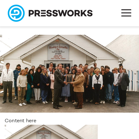
Content here