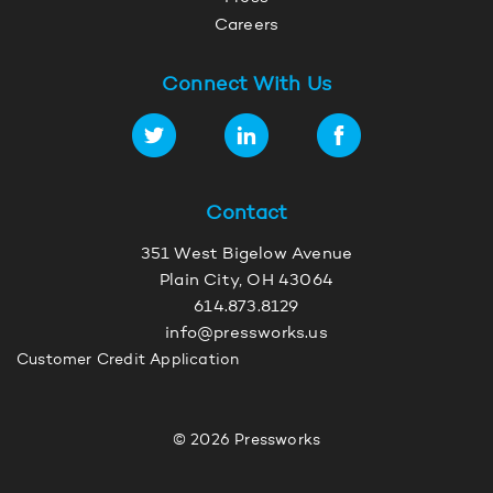
Careers
Connect With Us
Contact
351 West Bigelow Avenue
Plain City, OH 43064
614.873.8129
info@pressworks.us
Customer Credit Application
© 2026 Pressworks