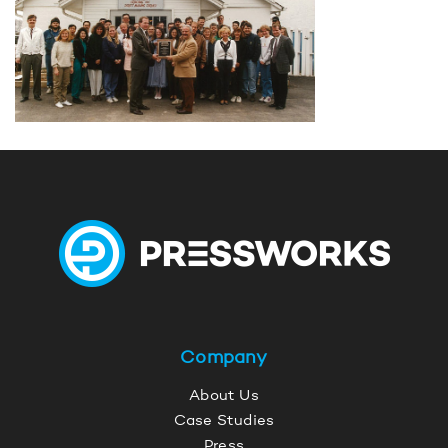
Company
About Us
Case Studies
Press