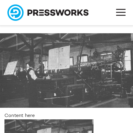
Content here