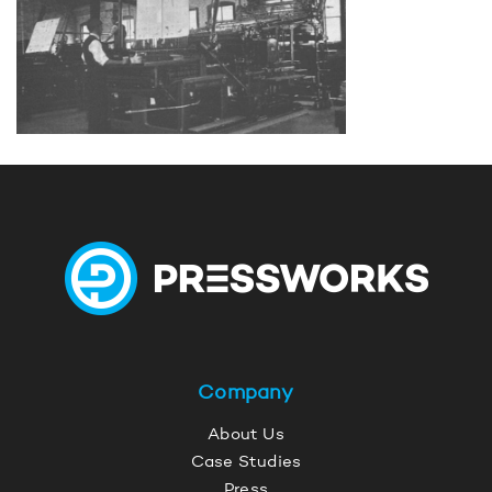
Company
About Us
Case Studies
Press