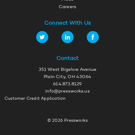
Careers
Connect With Us
Contact
351 West Bigelow Avenue
Plain City, OH 43064
614.873.8129
info@pressworks.us
Customer Credit Application
© 2026 Pressworks