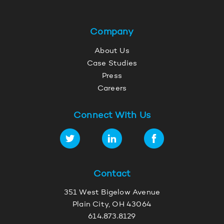
Company
About Us
Case Studies
Press
Careers
Connect With Us
Contact
351 West Bigelow Avenue
Plain City, OH 43064
614.873.8129