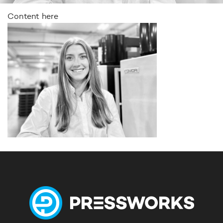
Content here