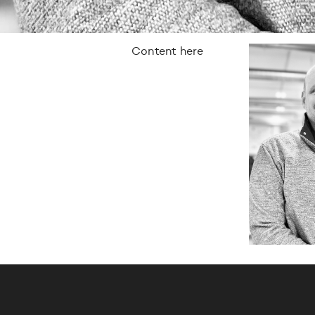
Content here