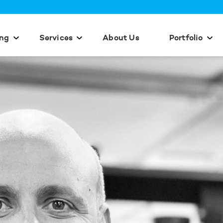
ing
Services
About Us
Portfolio