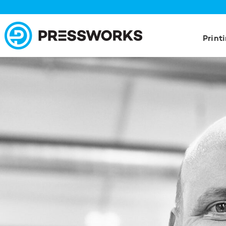
Print