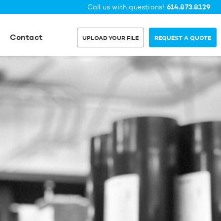
614.873.8129
Call us with questions!
Contact
UPLOAD YOUR FILE
REQUEST A QUOTE