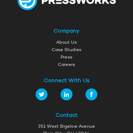
Company
About Us
Case Studies
Press
Careers
Connect With Us
Contact
351 West Bigelow Avenue