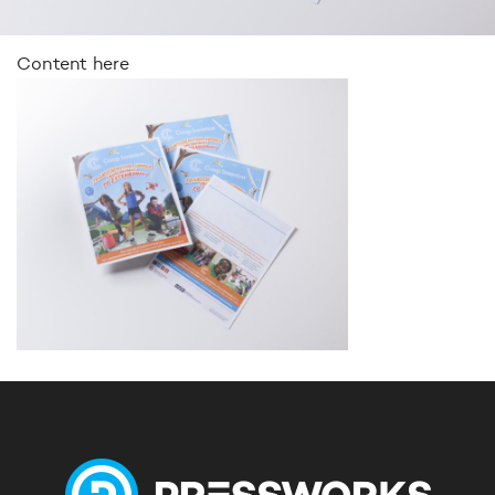
Content here