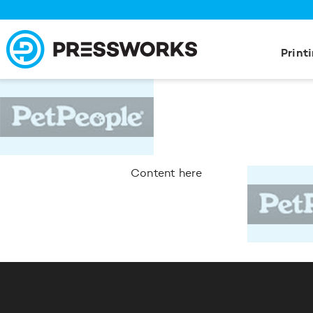
Print
Content here