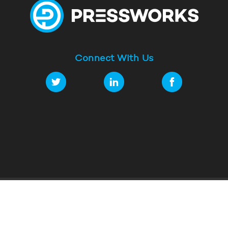
Connect With Us