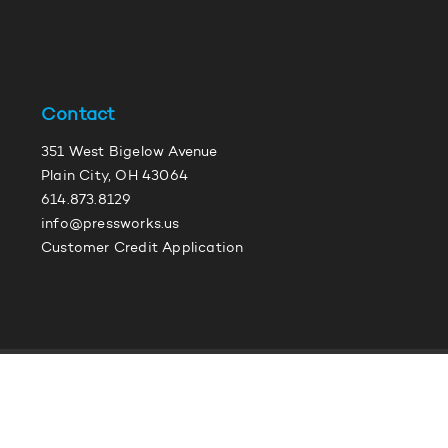
Contact
351 West Bigelow Avenue
Plain City, OH 43064
614.873.8129
info@pressworks.us
Customer Credit Application