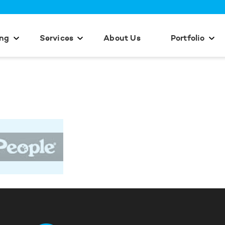
ing
Services
About Us
Portfolio