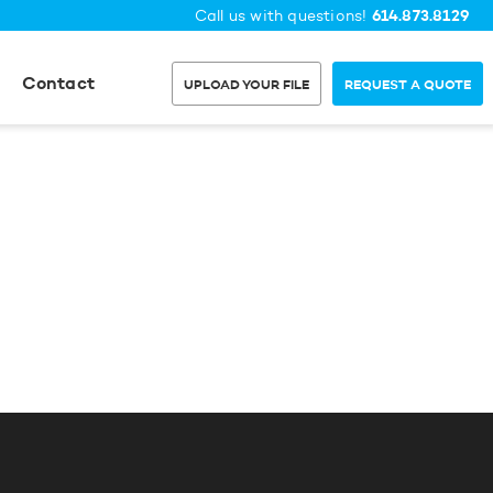
614.873.8129
Call us with questions!
Contact
UPLOAD YOUR FILE
REQUEST A QUOTE