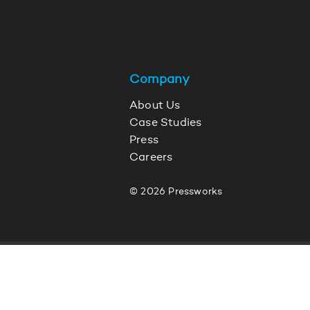
Company
About Us
Case Studies
Press
Careers
© 2026 Pressworks