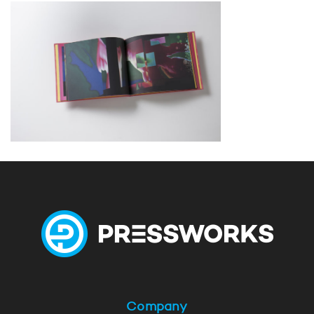
Company