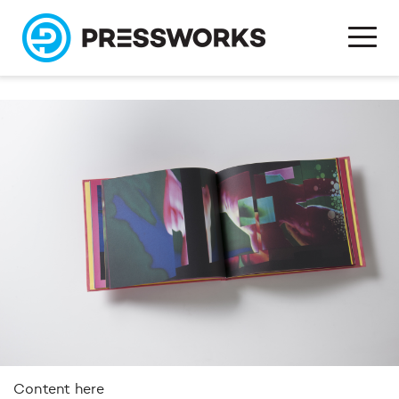
Content here