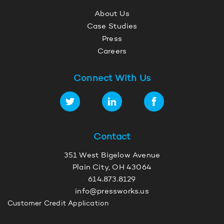
About Us
Case Studies
Press
Careers
Connect With Us
Contact
351 West Bigelow Avenue
Plain City, OH 43064
614.873.8129
info@pressworks.us
Customer Credit Application