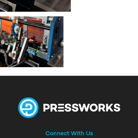
Connect With Us