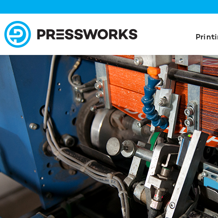
Print