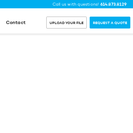
614.873.8129
Call us with questions!
Contact
UPLOAD YOUR FILE
REQUEST A QUOTE