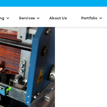
ing
Services
About Us
Portfolio