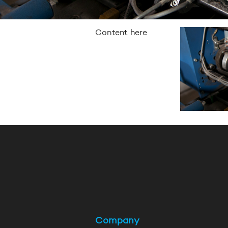
Content here
Company