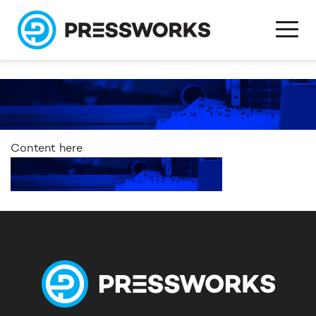
Content here