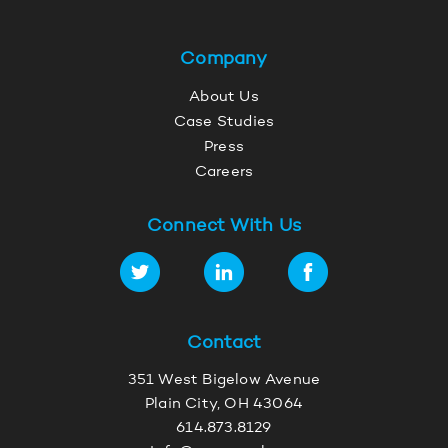
Company
About Us
Case Studies
Press
Careers
Connect With Us
Contact
351 West Bigelow Avenue
Plain City, OH 43064
614.873.8129