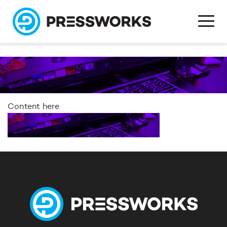
Content here