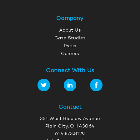
Company
About Us
Case Studies
Press
Careers
Connect With Us
Contact
351 West Bigelow Avenue
Plain City, OH 43064
614.873.8129