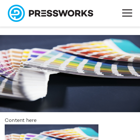
Content here