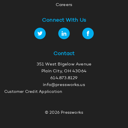
Careers
Connect With Us
Contact
351 West Bigelow Avenue
Plain City, OH 43064
614.873.8129
info@pressworks.us
Customer Credit Application
© 2026 Pressworks