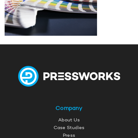
Company
About Us
Case Studies
Press