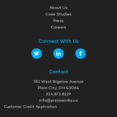
About Us
Case Studies
Press
Careers
Connect With Us
Contact
351 West Bigelow Avenue
Plain City, OH 43064
614.873.8129
info@pressworks.us
Customer Credit Application