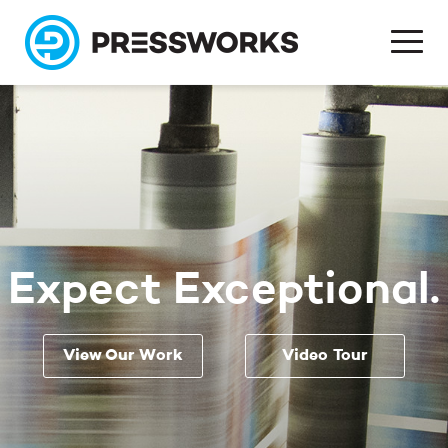
Expect Exceptional.
View Our Work
Video Tour