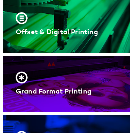
Offset & Digital Printing
Grand Format Printing