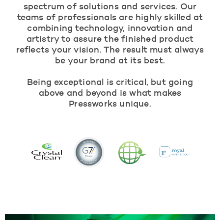
spectrum of solutions and services. Our
teams of professionals are highly skilled at
combining technology, innovation and
artistry to assure the finished product
reflects your vision. The result must always
be your brand at its best.
Being exceptional is critical, but going
above and beyond is what makes
Pressworks unique.