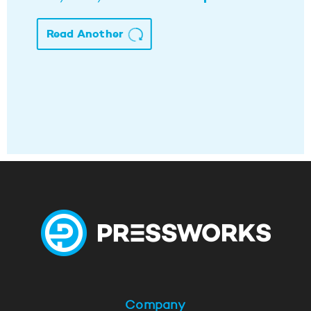
Read Another
Company