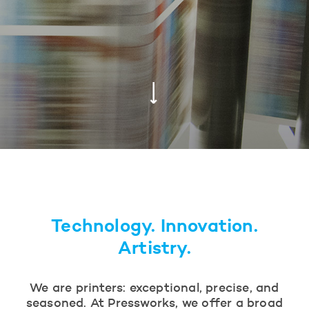
Technology. Innovation.
Artistry.
We are printers: exceptional, precise, and
seasoned. At Pressworks, we offer a broad