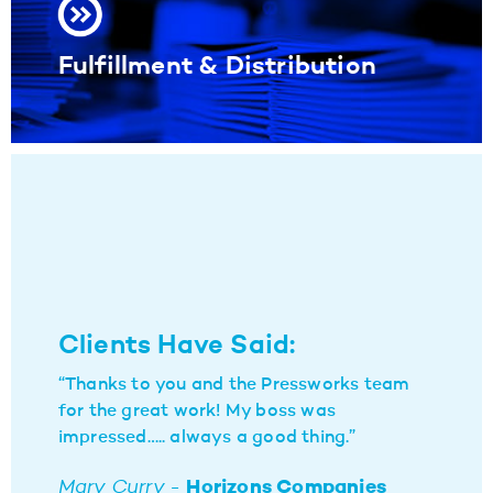
Fulfillment & Distribution
Clients Have Said:
“Thanks to you and the Pressworks team
for the great work! My boss was
impressed….. always a good thing.”
Mary Curry -
Horizons Companies