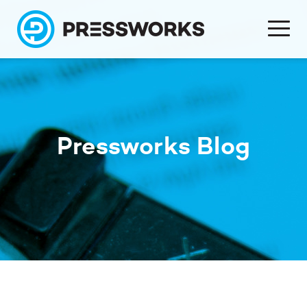
Pressworks Blog