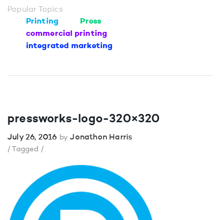
Popular Topics
Printing
Press
commercial printing
integrated marketing
pressworks-logo-320×320
July 26, 2016
Jonathon Harris
by
/ Tagged /