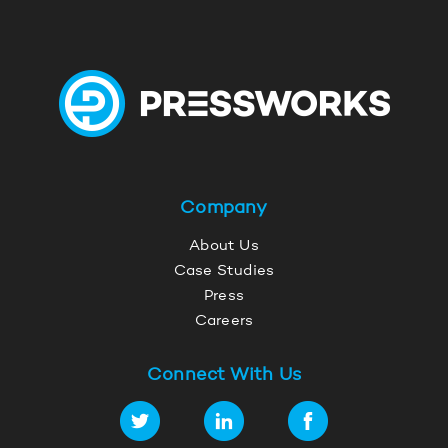
Company
About Us
Case Studies
Press
Careers
Connect With Us