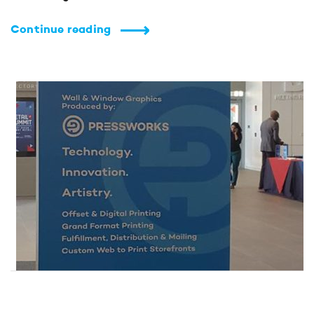
Continue reading