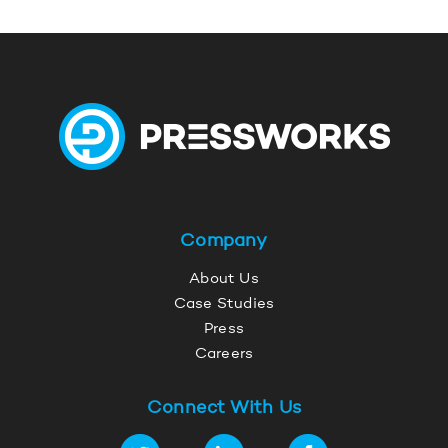
Company
About Us
Case Studies
Press
Careers
Connect With Us