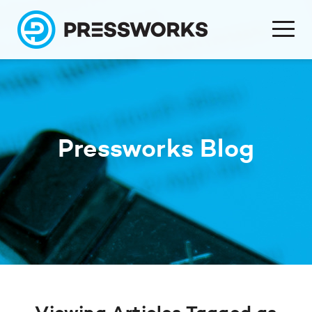
Pressworks Blog