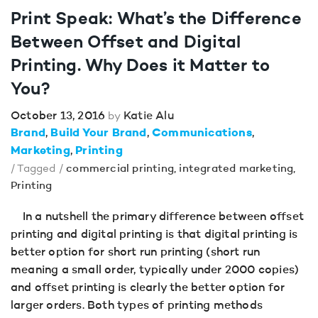
Print Speak: What’s the Difference
Between Offset and Digital
Printing. Why Does it Matter to
You?
October 13, 2016
Katie Alu
by
Brand
Build Your Brand
Communications
Marketing
Printing
/ Tagged /
commercial printing
,
integrated marketing
,
Printing
In a nutshell the primary difference between offset
printing and digital printing is that digital printing is
better option for short run printing (short run
meaning a small order, typically under 2000 copies)
and offset printing is clearly the better option for
larger orders. Both types of printing methods