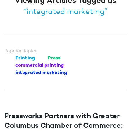
Viewing Articles Tagged as
“integrated marketing”
Popular Topics
Printing
Press
commercial printing
integrated marketing
Pressworks Partners with Greater
Columbus Chamber of Commerce: