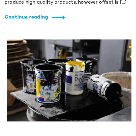
produce high quality products, however offset is […]
Continue reading