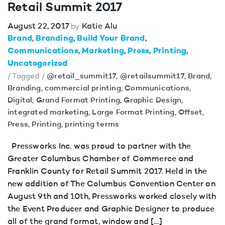
Retail Summit 2017
August 22, 2017
Katie Alu
by
Brand
Branding
Build Your Brand
Communications
Marketing
Press
Printing
Uncategorized
/ Tagged /
@retail_summit17
,
@retailsummit17
,
Brand
,
Branding
,
commercial printing
,
Communications
,
Digital
,
Grand Format Printing
,
Graphic Design
,
integrated marketing
,
Large Format Printing
,
Offset
,
Press
,
Printing
,
printing terms
Pressworks Inc. was proud to partner with the
Greater Columbus Chamber of Commerce and
Franklin County for Retail Summit 2017. Held in the
new addition of The Columbus Convention Center on
August 9th and 10th, Pressworks worked closely with
the Event Producer and Graphic Designer to produce
all of the grand format, window and […]