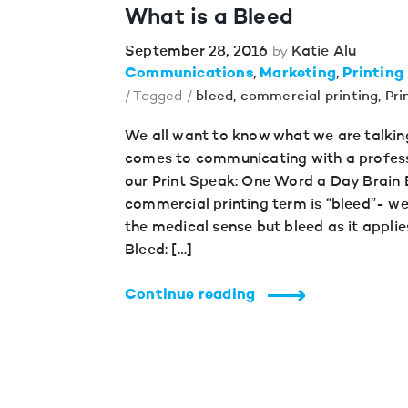
What is a Bleed
September 28, 2016
Katie Alu
by
Communications
Marketing
Printing
/ Tagged /
bleed
,
commercial printing
,
Pri
We all want to know what we are talkin
comes to communicating with a profess
our Print Speak: One Word a Day Brain B
commercial printing term is “bleed”- we 
the medical sense but bleed as it applie
Bleed: […]
Continue reading