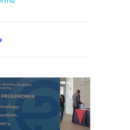
erms”
g