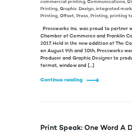
commercial printing
,
Communications
,
Di
Printing
,
Graphic Design
,
integrated mark
Printing
,
Offset
,
Press
,
Printing
,
printing 
Pressworks Inc. was proud to partner 
Chamber of Commerce and Franklin Cou
2017. Held in the new addition of The 
on August 9th and 10th, Pressworks wor
Producer and Graphic Designer to produ
format, window and […]
Continue reading
Print Speak: One Word A D