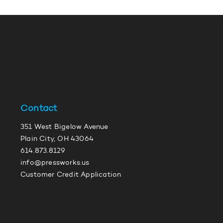
Contact
351 West Bigelow Avenue
Plain City, OH 43064
614.873.8129
info@pressworks.us
Customer Credit Application