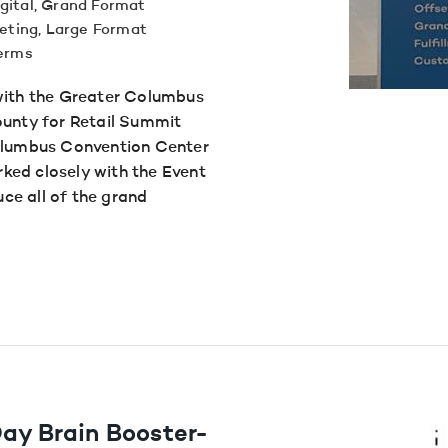
gital
,
Grand Format
eting
,
Large Format
terms
with the Greater Columbus
nty for Retail Summit
Columbus Convention Center
ked closely with the Event
ce all of the grand
ay Brain Booster-