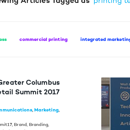
ewing Articles Tagged as
“printing t
ess
commercial printing
integrated marketin
 Greater Columbus
tail Summit 2017
mmunications
Marketing
mit17
,
Brand
,
Branding
,