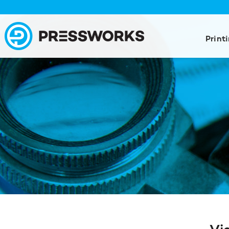
Print