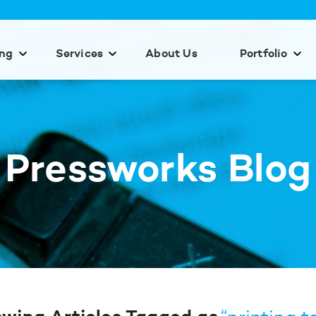
ing
Services
About Us
Portfolio
Pressworks Blog