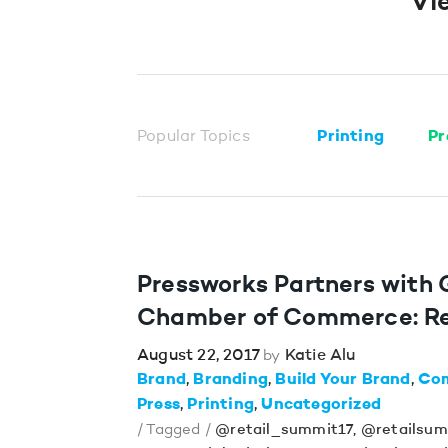
Vi
Popular Topics
Printing
Pr
Pressworks Partners with
Chamber of Commerce: Re
August 22, 2017
Katie Alu
by
Brand
Branding
Build Your Brand
Co
Press
Printing
Uncategorized
/ Tagged /
@retail_summit17
,
@retailsum