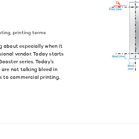
nting
,
printing terms
g about especially when it
ional vendor. Today starts
ooster series. Today’s
are not talking bleed in
s to commercial printing.