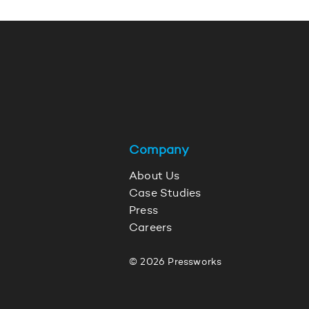
Company
About Us
Case Studies
Press
Careers
© 2026 Pressworks