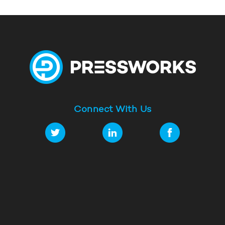
Connect With Us