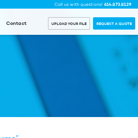
614.873.8129
Call us with questions!
Contact
UPLOAD YOUR FILE
REQUEST A QUOTE