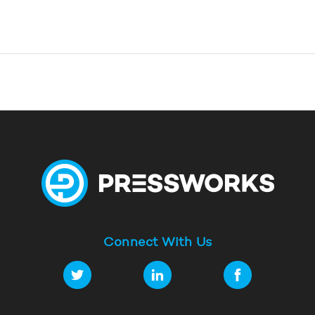
Connect With Us