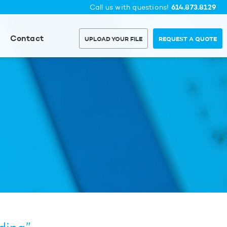
614.873.8129
Call us with questions!
Contact
UPLOAD YOUR FILE
REQUEST A QUOTE