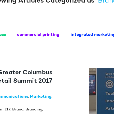
ewing Articles Categorized as
“Bran
ess
commercial printing
integrated marketin
 Greater Columbus
tail Summit 2017
mmunications
Marketing
mit17
,
Brand
,
Branding
,