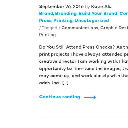
September 26, 2016
Katie Alu
by
Brand
Branding
Build Your Brand
Co
Press
Printing
Uncategorized
/ Tagged /
Communications
,
Graphic Des
Printing
Do You Still Attend Press Checks? As th
print projects I have always attended p
creative director I am working with. I ha
opportunity to fine-tune the images, t
may come up, and work closely with the
adds that […]
Continue reading