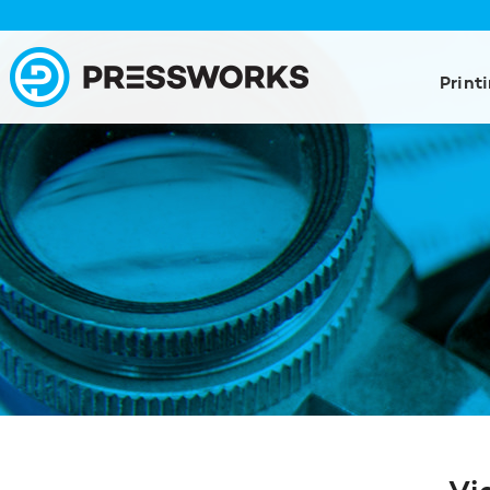
Print