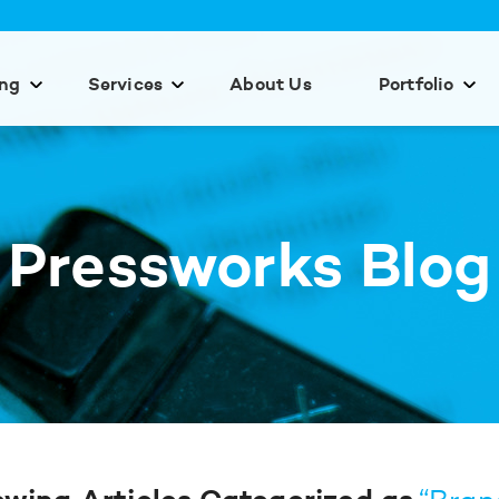
ing
Services
About Us
Portfolio
Pressworks Blog