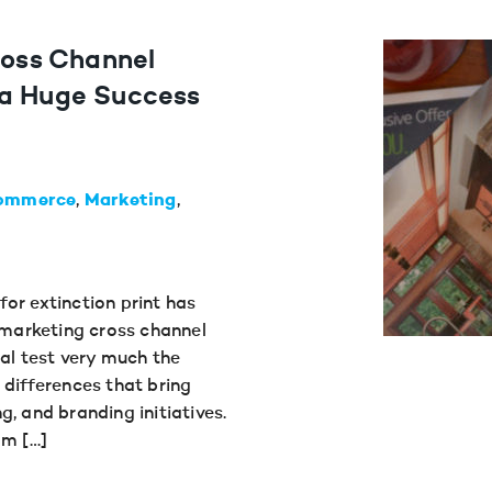
ross Channel
 a Huge Success
ommerce
Marketing
or extinction print has
w marketing cross channel
tal test very much the
 differences that bring
, and branding initiatives.
am […]