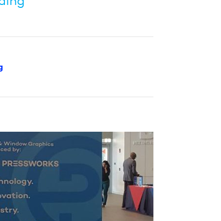
ding”
g