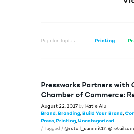
Vi
Popular Topics
Printing
Pr
Pressworks Partners with
Chamber of Commerce: Re
August 22, 2017
Katie Alu
by
Brand
Branding
Build Your Brand
Co
Press
Printing
Uncategorized
/ Tagged /
@retail_summit17
,
@retailsum