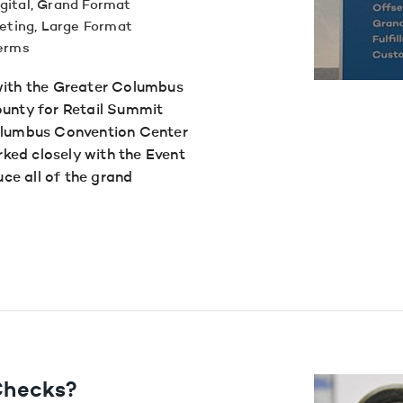
gital
,
Grand Format
eting
,
Large Format
terms
with the Greater Columbus
nty for Retail Summit
Columbus Convention Center
ked closely with the Event
ce all of the grand
 Checks?