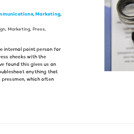
mmunications
Marketing
ign
,
Marketing
,
Press
,
e internal point person for
ress checks with the
ve found this gives us an
roubleshoot anything that
 pressmen, which often