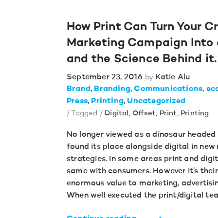
How Print Can Turn Your C
Marketing Campaign Into
and the Science Behind it.
September 23, 2016
Katie Alu
by
Brand
Branding
Communications
ec
Press
Printing
Uncategorized
/ Tagged /
Digital
,
Offset
,
Print
,
Printing
No longer viewed as a dinosaur headed f
found its place alongside digital in ne
strategies. In some areas print and digi
same with consumers. However it’s their
enormous value to marketing, advertising
When well executed the print/digital te