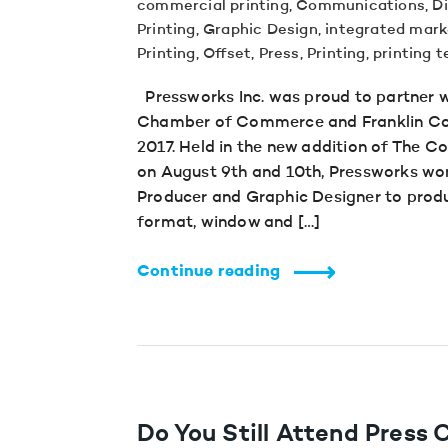
commercial printing
,
Communications
,
Di
Printing
,
Graphic Design
,
integrated mark
Printing
,
Offset
,
Press
,
Printing
,
printing 
Pressworks Inc. was proud to partner 
Chamber of Commerce and Franklin Cou
2017. Held in the new addition of The 
on August 9th and 10th, Pressworks wor
Producer and Graphic Designer to produ
format, window and […]
Continue reading
Do You Still Attend Press