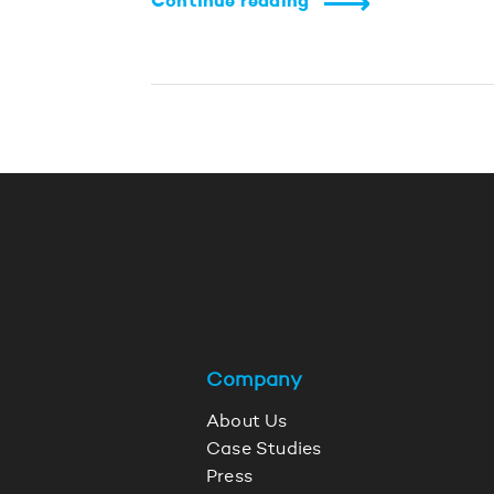
Continue reading
Company
About Us
Case Studies
Press