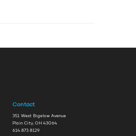
Contact
351 West Bigelow Avenue
Plain City, OH 43064
614.873.8129