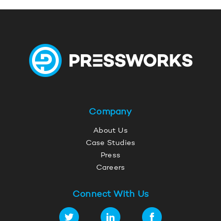
Company
About Us
Case Studies
Press
Careers
Connect With Us