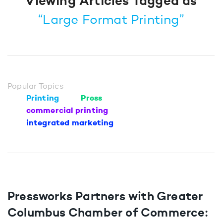
Viewing Articles Tagged as
“Large Format Printing”
Popular Topics
Printing
Press
commercial printing
integrated marketing
Pressworks Partners with Greater
Columbus Chamber of Commerce: