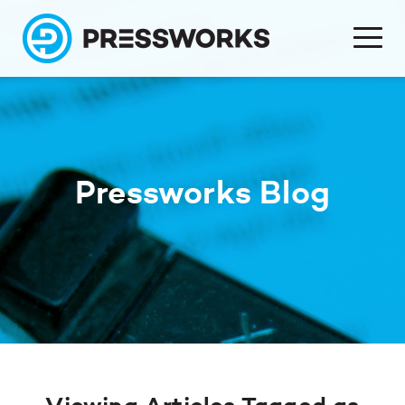
Pressworks Blog