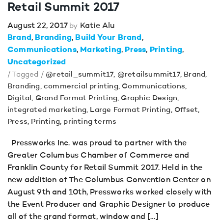
Retail Summit 2017
August 22, 2017
Katie Alu
by
Brand
Branding
Build Your Brand
Communications
Marketing
Press
Printing
Uncategorized
/ Tagged /
@retail_summit17
,
@retailsummit17
,
Brand
,
Branding
,
commercial printing
,
Communications
,
Digital
,
Grand Format Printing
,
Graphic Design
,
integrated marketing
,
Large Format Printing
,
Offset
,
Press
,
Printing
,
printing terms
Pressworks Inc. was proud to partner with the
Greater Columbus Chamber of Commerce and
Franklin County for Retail Summit 2017. Held in the
new addition of The Columbus Convention Center on
August 9th and 10th, Pressworks worked closely with
the Event Producer and Graphic Designer to produce
all of the grand format, window and […]