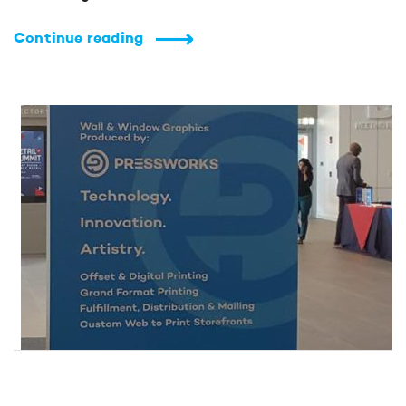
Continue reading