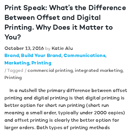
Print Speak: What’s the Difference
Between Offset and Digital
Printing. Why Does it Matter to
You?
October 13, 2016
Katie Alu
by
Brand
Build Your Brand
Communications
Marketing
Printing
/ Tagged /
commercial printing
,
integrated marketing
,
Printing
In a nutshell the primary difference between offset
printing and digital printing is that digital printing is
better option for short run printing (short run
meaning a small order, typically under 2000 copies)
and offset printing is clearly the better option for
larger orders. Both types of printing methods