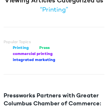
Viewing Articles Categorized as
“Printing”
Popular Topics
Printing
Press
commercial printing
integrated marketing
Pressworks Partners with Greater
Columbus Chamber of Commerce: