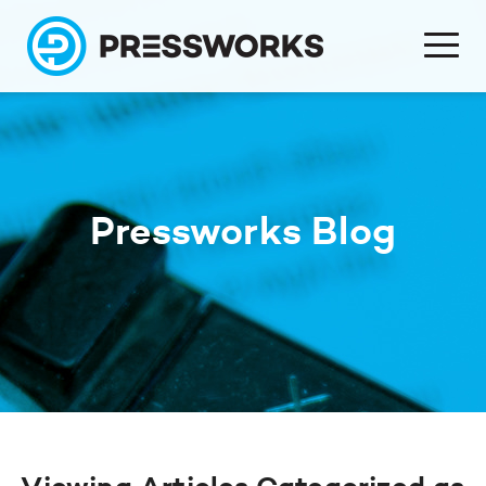
Pressworks Blog