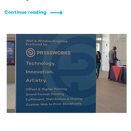
Continue reading