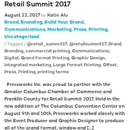
Retail Summit 2017
August 22, 2017
Katie Alu
by
Brand
Branding
Build Your Brand
Communications
Marketing
Press
Printing
Uncategorized
/ Tagged /
@retail_summit17
,
@retailsummit17
,
Brand
,
Branding
,
commercial printing
,
Communications
,
Digital
,
Grand Format Printing
,
Graphic Design
,
integrated marketing
,
Large Format Printing
,
Offset
,
Press
,
Printing
,
printing terms
Pressworks Inc. was proud to partner with the
Greater Columbus Chamber of Commerce and
Franklin County for Retail Summit 2017. Held in the
new addition of The Columbus Convention Center on
August 9th and 10th, Pressworks worked closely with
the Event Producer and Graphic Designer to produce
all of the grand format, window and […]