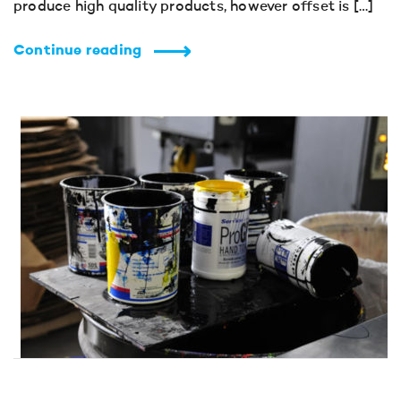
produce high quality products, however offset is […]
Continue reading