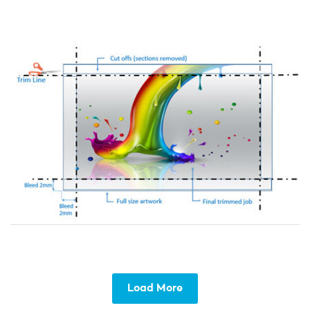
Load More