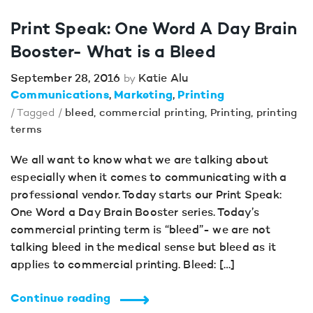
Print Speak: One Word A Day Brain
Booster- What is a Bleed
September 28, 2016
Katie Alu
by
Communications
Marketing
Printing
/ Tagged /
bleed
,
commercial printing
,
Printing
,
printing
terms
We all want to know what we are talking about
especially when it comes to communicating with a
professional vendor. Today starts our Print Speak:
One Word a Day Brain Booster series. Today’s
commercial printing term is “bleed”- we are not
talking bleed in the medical sense but bleed as it
applies to commercial printing. Bleed: […]
Continue reading