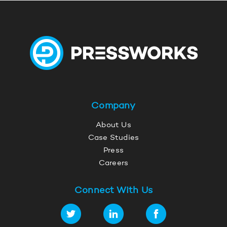
Company
About Us
Case Studies
Press
Careers
Connect With Us