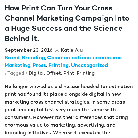
How Print Can Turn Your Cross
Channel Marketing Campaign Into
a Huge Success and the Science
Behind it.
September 23, 2016
Katie Alu
by
Brand
Branding
Communications
ecommerce
Marketing
Press
Printing
Uncategorized
/ Tagged /
Digital
,
Offset
,
Print
,
Printing
No longer viewed as a dinosaur headed for extinction
print has found its place alongside digital in new
marketing cross channel strategies. In some areas
print and digital test very much the same with
consumers. However it’s their differences that bring
enormous value to marketing, advertising, and
branding initiatives. When well executed the