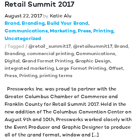
Retail Summit 2017
August 22, 2017
Katie Alu
by
Brand
Branding
Build Your Brand
Communications
Marketing
Press
Printing
Uncategorized
/ Tagged /
@retail_summit17
,
@retailsummit17
,
Brand
,
Branding
,
commercial printing
,
Communications
,
Digital
,
Grand Format Printing
,
Graphic Design
,
integrated marketing
,
Large Format Printing
,
Offset
,
Press
,
Printing
,
printing terms
Pressworks Inc. was proud to partner with the
Greater Columbus Chamber of Commerce and
Franklin County for Retail Summit 2017. Held in the
new addition of The Columbus Convention Center on
August 9th and 10th, Pressworks worked closely with
the Event Producer and Graphic Designer to produce
all of the grand format, window and […]