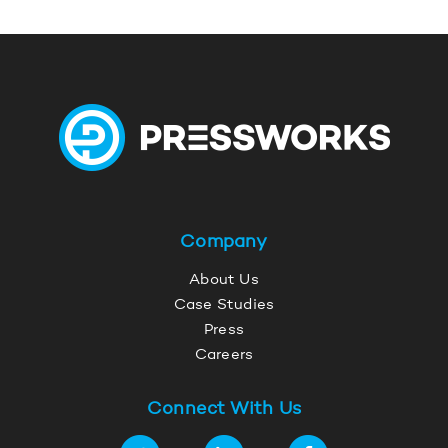
Company
About Us
Case Studies
Press
Careers
Connect With Us