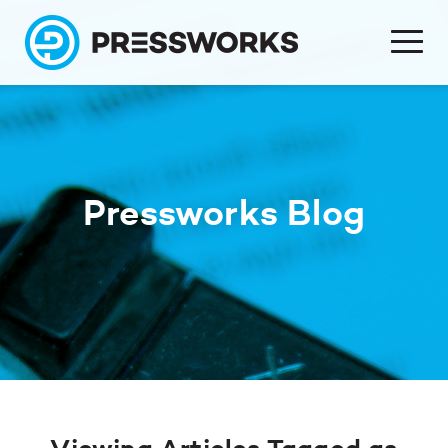
Pressworks Blog