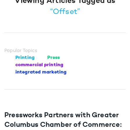
Viewing Articles Tagged as
“Offset”
Popular Topics
Printing
Press
commercial printing
integrated marketing
Pressworks Partners with Greater
Columbus Chamber of Commerce: