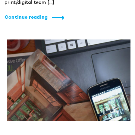
print/digital team […]
Continue reading