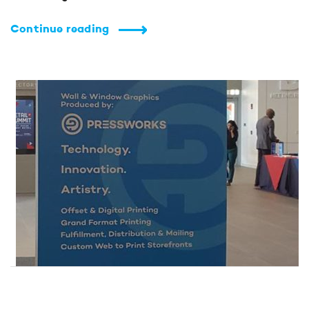
Continue reading