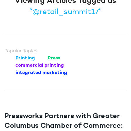
Viewing Articles Tagged as
“@retail_summit17”
Popular Topics
Printing
Press
commercial printing
integrated marketing
Pressworks Partners with Greater
Columbus Chamber of Commerce: