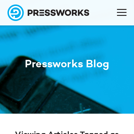
Pressworks Blog