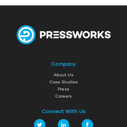
Company
About Us
Case Studies
Press
Careers
Connect With Us