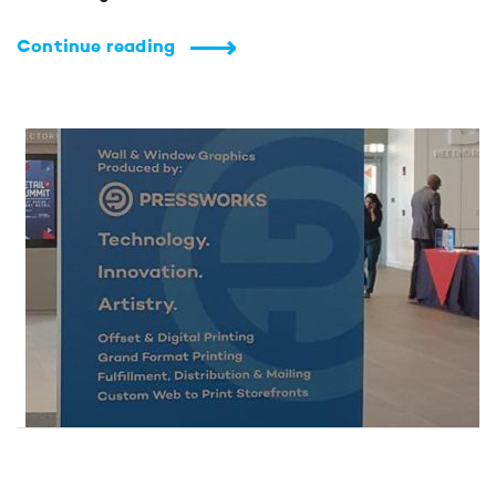
Continue reading