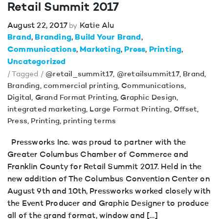
Retail Summit 2017
August 22, 2017
Katie Alu
by
Brand
Branding
Build Your Brand
Communications
Marketing
Press
Printing
Uncategorized
/ Tagged /
@retail_summit17
,
@retailsummit17
,
Brand
,
Branding
,
commercial printing
,
Communications
,
Digital
,
Grand Format Printing
,
Graphic Design
,
integrated marketing
,
Large Format Printing
,
Offset
,
Press
,
Printing
,
printing terms
Pressworks Inc. was proud to partner with the
Greater Columbus Chamber of Commerce and
Franklin County for Retail Summit 2017. Held in the
new addition of The Columbus Convention Center on
August 9th and 10th, Pressworks worked closely with
the Event Producer and Graphic Designer to produce
all of the grand format, window and […]