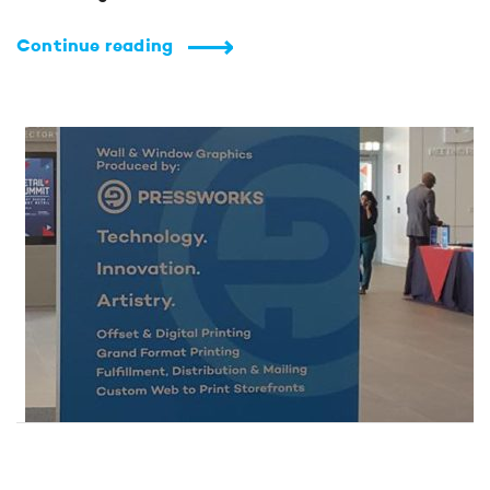
Continue reading