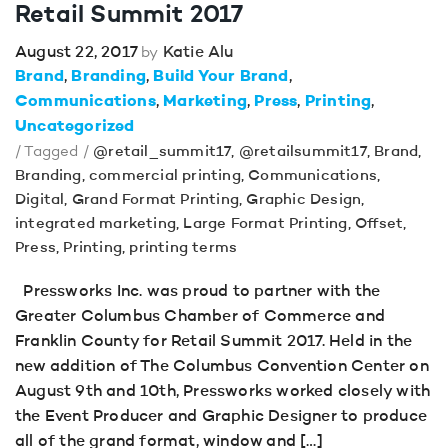
Retail Summit 2017
August 22, 2017
Katie Alu
by
Brand
Branding
Build Your Brand
Communications
Marketing
Press
Printing
Uncategorized
/ Tagged /
@retail_summit17
,
@retailsummit17
,
Brand
,
Branding
,
commercial printing
,
Communications
,
Digital
,
Grand Format Printing
,
Graphic Design
,
integrated marketing
,
Large Format Printing
,
Offset
,
Press
,
Printing
,
printing terms
Pressworks Inc. was proud to partner with the
Greater Columbus Chamber of Commerce and
Franklin County for Retail Summit 2017. Held in the
new addition of The Columbus Convention Center on
August 9th and 10th, Pressworks worked closely with
the Event Producer and Graphic Designer to produce
all of the grand format, window and […]