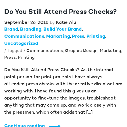
Do You Still Attend Press Checks?
September 26, 2016
Katie Alu
by
Brand
Branding
Build Your Brand
Communications
Marketing
Press
Printing
Uncategorized
/ Tagged /
Communications
,
Graphic Design
,
Marketing
,
Press
,
Printing
Do You Still Attend Press Checks? As the internal
point person for print projects I have always
attended press checks with the creative director I am
working with. I have found this gives us an
opportunity to fine-tune the images, troubleshoot
anything that may come up, and work closely with
the pressmen, which often adds that […]
Continue reading