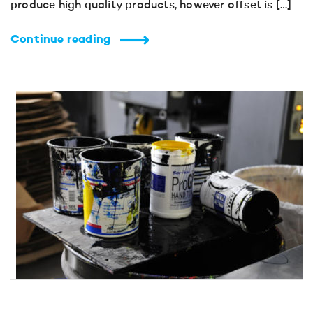
produce high quality products, however offset is […]
Continue reading