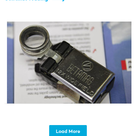
Load More