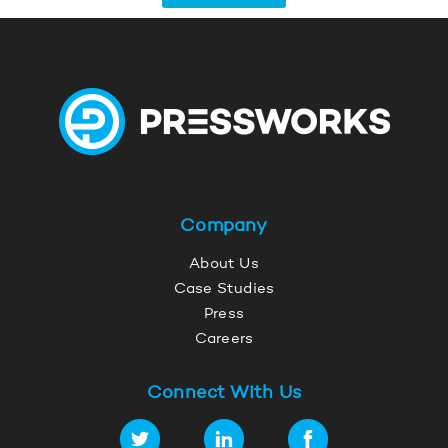
Company
About Us
Case Studies
Press
Careers
Connect With Us