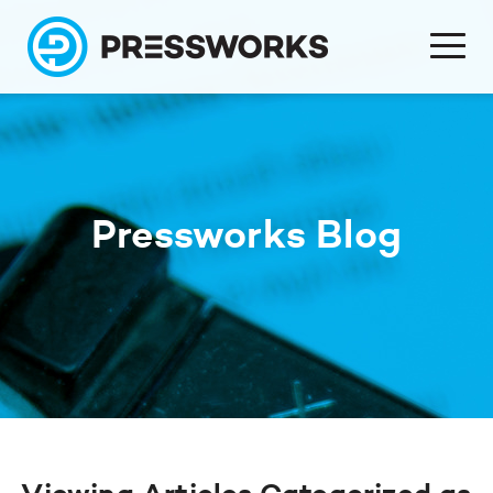
Pressworks Blog