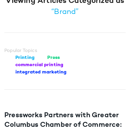
Viewing Articles Categorized as
“Brand”
Popular Topics
Printing
Press
commercial printing
integrated marketing
Pressworks Partners with Greater
Columbus Chamber of Commerce: