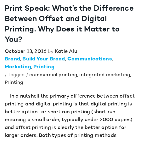
Print Speak: What’s the Difference
Between Offset and Digital
Printing. Why Does it Matter to
You?
October 13, 2016
Katie Alu
by
Brand
Build Your Brand
Communications
Marketing
Printing
/ Tagged /
commercial printing
,
integrated marketing
,
Printing
In a nutshell the primary difference between offset
printing and digital printing is that digital printing is
better option for short run printing (short run
meaning a small order, typically under 2000 copies)
and offset printing is clearly the better option for
larger orders. Both types of printing methods