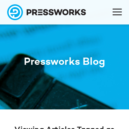
Pressworks Blog