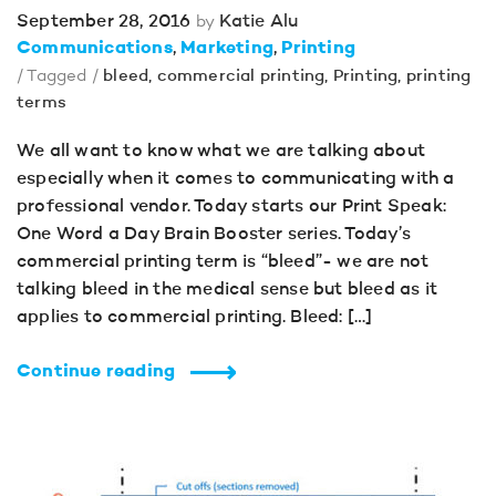
September 28, 2016
Katie Alu
by
Communications
Marketing
Printing
/ Tagged /
bleed
,
commercial printing
,
Printing
,
printing
terms
We all want to know what we are talking about
especially when it comes to communicating with a
professional vendor. Today starts our Print Speak:
One Word a Day Brain Booster series. Today’s
commercial printing term is “bleed”- we are not
talking bleed in the medical sense but bleed as it
applies to commercial printing. Bleed: […]
Continue reading