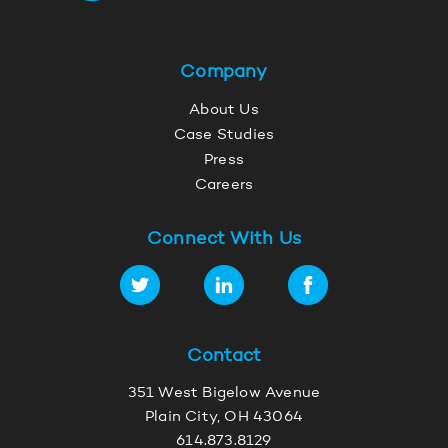
Company
About Us
Case Studies
Press
Careers
Connect With Us
Contact
351 West Bigelow Avenue
Plain City, OH 43064
614.873.8129