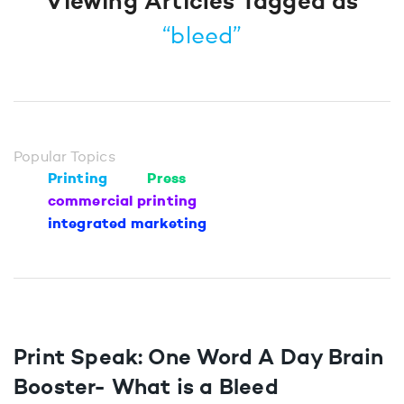
Viewing Articles Tagged as
“bleed”
Popular Topics
Printing
Press
commercial printing
integrated marketing
Print Speak: One Word A Day Brain
Booster- What is a Bleed