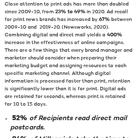
Close attention to print ads has more than doubled
since 2009-10, from
23% to 49%
in 2020. Ad recall
for print news brands has increased by
67%
between
2009-10 and 2019-20. (Newsworks, 2020).
Combining digital and direct mail yields a
400%
increase in the effectiveness of online campaigns.
There are a few things that every brand manager and
marketer should consider when preparing their
marketing budget and assigning resources to each
specific marketing channel. Although digital
information is processed faster than print, retention
is significantly lower than it is for print. Digital ads
are retained for seconds, whereas print is retained
for 10 to 15 days.
52%
of Recipients read direct mail
postcards.