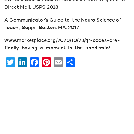
Still Relevant: A Look at How Millennials Respond To
Direct Mail, USPS 2018
A Communicator’s Guide to the Neuro Science of
Touch ; Sappi, Boston, MA. 2017
www.marketplace.org/2020/10/23/qr-codes-are-
finally-having-a-moment-in-the-pandemic/
Twitter
LinkedIn
Facebook
Pinterest
Email
Share