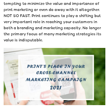
tempting to minimize the value and importance of
print marketing or even do away with it altogether.
NOT SO FAST. Print continues to play a shifting but
very important role in reaching your customers in
both a branding and marketing capacity. No longer
the primary focus of many marketing strategies its
value is indisputable.