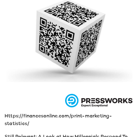
Https://financesonline.com/print-marketing-
statistics/