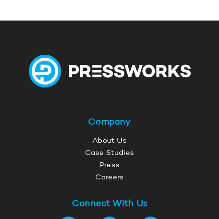
Company
About Us
Case Studies
Press
Careers
Connect With Us