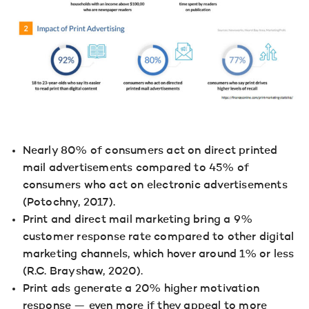
Nearly 80% of consumers act on direct printed
mail advertisements compared to 45% of
consumers who act on electronic advertisements
(Potochny, 2017).
Print and direct mail marketing bring a 9%
customer response rate compared to other digital
marketing channels, which hover around 1% or less
(R.C. Brayshaw, 2020).
Print ads generate a 20% higher motivation
response — even more if they appeal to more