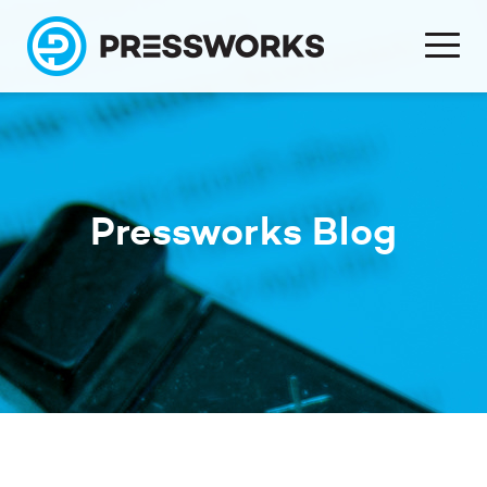
Pressworks Blog