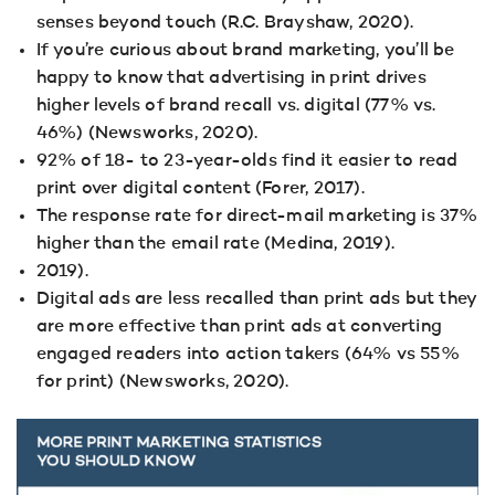
senses beyond touch (R.C. Brayshaw, 2020).
If you’re curious about brand marketing, you’ll be
happy to know that advertising in print drives
higher levels of brand recall vs. digital (77% vs.
46%) (Newsworks, 2020).
92% of 18- to 23-year-olds find it easier to read
print over digital content (Forer, 2017).
The response rate for direct-mail marketing is 37%
higher than the email rate (Medina, 2019).
2019).
Digital ads are less recalled than print ads but they
are more effective than print ads at converting
engaged readers into action takers (64% vs 55%
for print) (Newsworks, 2020).