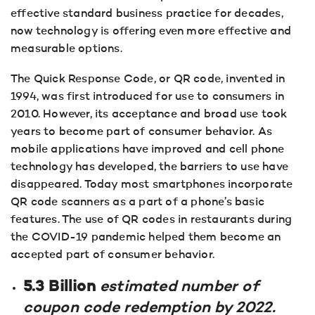
effective standard business practice for decades,
now technology is offering even more effective and
measurable options.
The Quick Response Code, or QR code, invented in
1994, was first introduced for use to consumers in
2010. However, its acceptance and broad use took
years to become part of consumer behavior. As
mobile applications have improved and cell phone
technology has developed, the barriers to use have
disappeared. Today most smartphones incorporate
QR code scanners as a part of a phone’s basic
features. The use of QR codes in restaurants during
the COVID-19 pandemic helped them become an
accepted part of consumer behavior.
5.3 Billion
estimated number of
coupon code redemption by 2022.