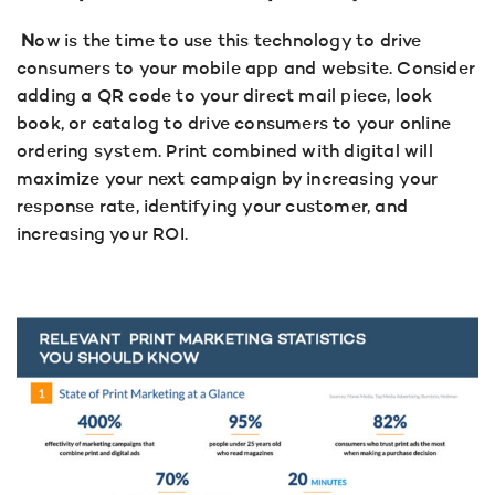
N
ow is the time to use this technology to drive
consumers to your mobile app and website. Consider
adding a QR code to your direct mail piece, look
book, or catalog to drive consumers to your online
ordering system. Print combined with digital will
maximize your next campaign by increasing your
response rate, identifying your customer, and
increasing your ROI.