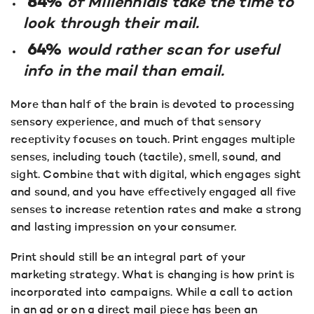
84%
of Millennials take the time to
look through their mail.
64%
would rather scan for useful
info in the mail than email.
More than half of the brain is devoted to processing
sensory experience, and much of that sensory
receptivity focuses on touch. Print engages multiple
senses, including touch (tactile), smell, sound, and
sight. Combine that with digital, which engages sight
and sound, and you have effectively engaged all five
senses to increase retention rates and make a strong
and lasting impression on your consumer.
Print should still be an integral part of your
marketing strategy. What is changing is how print is
incorporated into campaigns. While a call to action
in an ad or on a direct mail piece has been an