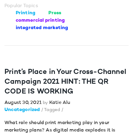
Popular Topics
Printing
Press
commercial printing
integrated marketing
Print’s Place in Your Cross-Channel
Campaign 2021 HINT: THE QR
CODE IS WORKING
August 30, 2021
Katie Alu
by
Uncategorized
/ Tagged /
What role should print marketing play in your
marketing plans? As digital media explodes it is