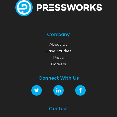
Company
About Us
Case Studies
Press
Careers
Connect With Us
Contact