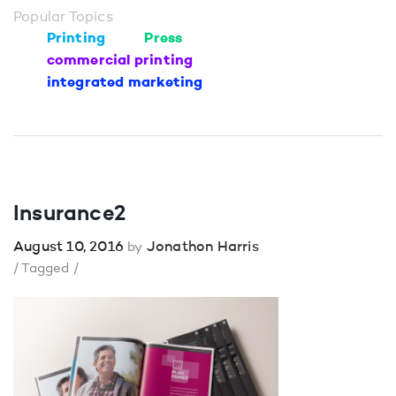
Popular Topics
Printing
Press
commercial printing
integrated marketing
Insurance2
August 10, 2016
Jonathon Harris
by
/ Tagged /