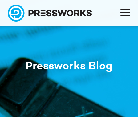
Pressworks Blog