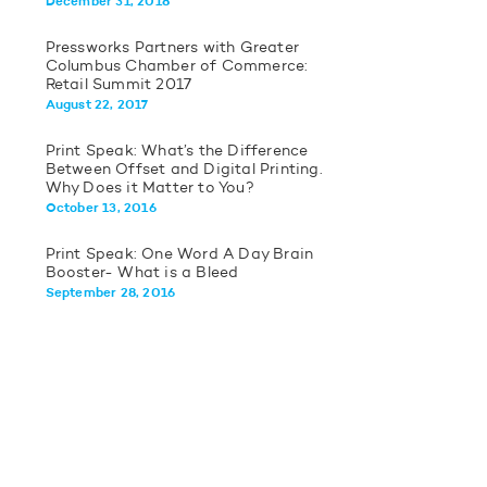
December 31, 2018
Pressworks Partners with Greater
Columbus Chamber of Commerce:
Retail Summit 2017
August 22, 2017
Print Speak: What’s the Difference
Between Offset and Digital Printing.
Why Does it Matter to You?
October 13, 2016
Print Speak: One Word A Day Brain
Booster- What is a Bleed
September 28, 2016