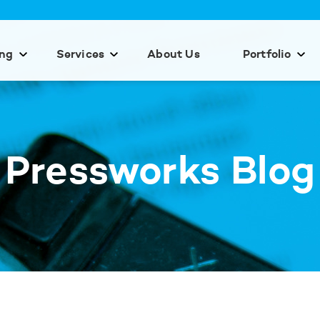
ing
Services
About Us
Portfolio
Pressworks Blog