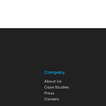
Company
About Us
Case Studies
Press
Careers