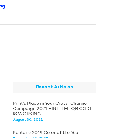
ng
Recent Articles
Print’s Place in Your Cross-Channel
Campaign 2021 HINT: THE QR CODE
IS WORKING
August 30, 2021
Pantone 2019 Color of the Year