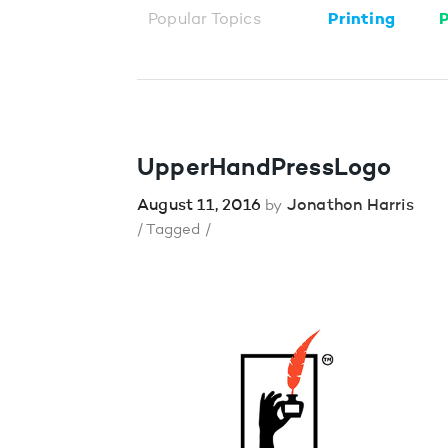
Popular Topics
Printing
P
UpperHandPressLogo
August 11, 2016
Jonathon Harris
by
/ Tagged /