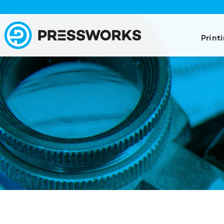
Print