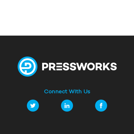
Connect With Us