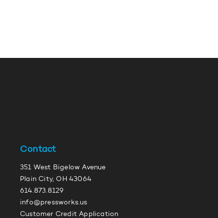
Contact
351 West Bigelow Avenue
Plain City, OH 43064
614.873.8129
info@pressworks.us
Customer Credit Application