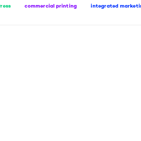
ress
commercial printing
integrated marketi