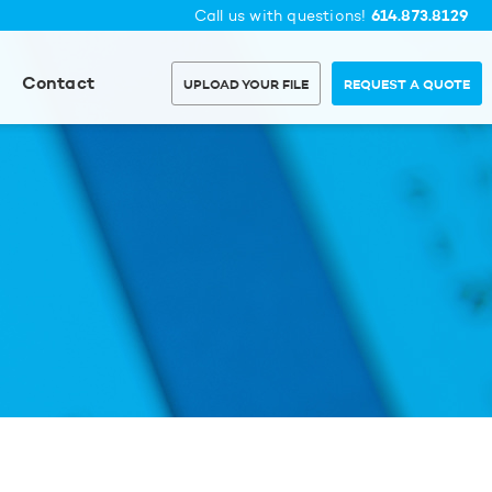
614.873.8129
Call us with questions!
Contact
UPLOAD YOUR FILE
REQUEST A QUOTE