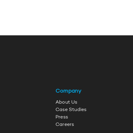
Company
About Us
Case Studies
Press
Careers