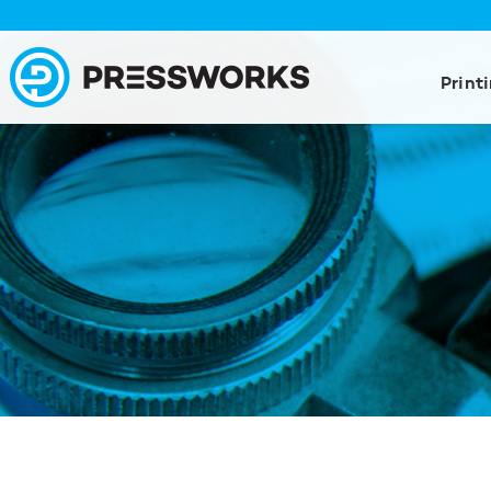
Print