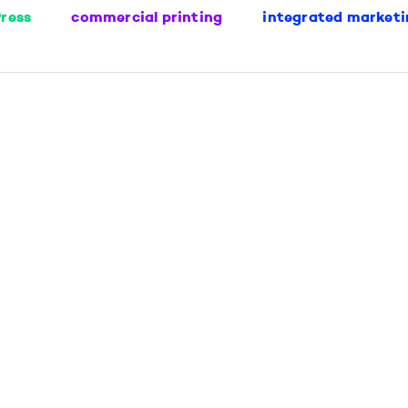
ress
commercial printing
integrated marketi