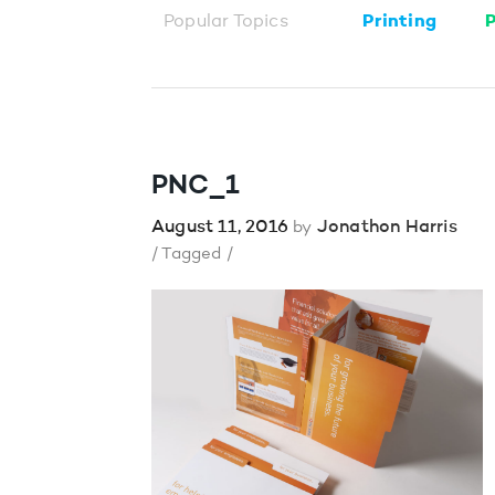
Popular Topics
Printing
P
PNC_1
August 11, 2016
Jonathon Harris
by
/ Tagged /