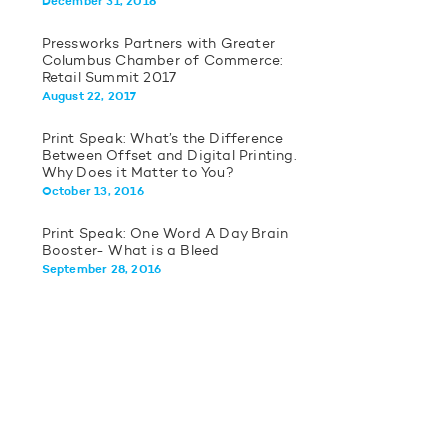
December 31, 2018
Pressworks Partners with Greater
Columbus Chamber of Commerce:
Retail Summit 2017
August 22, 2017
Print Speak: What’s the Difference
Between Offset and Digital Printing.
Why Does it Matter to You?
October 13, 2016
Print Speak: One Word A Day Brain
Booster- What is a Bleed
September 28, 2016