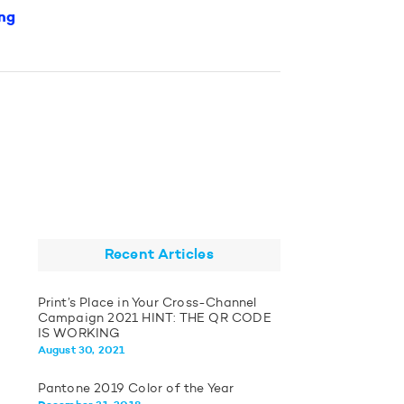
ng
Recent Articles
Print’s Place in Your Cross-Channel
Campaign 2021 HINT: THE QR CODE
IS WORKING
August 30, 2021
Pantone 2019 Color of the Year