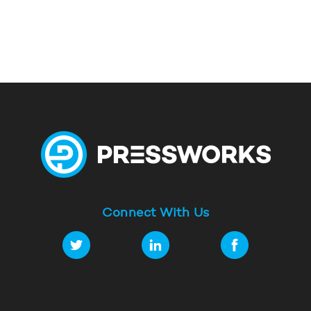
Connect With Us