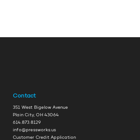
Contact
351 West Bigelow Avenue
Plain City, OH 43064
614.873.8129
info@pressworks.us
Customer Credit Application