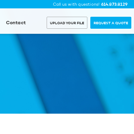
614.873.8129
Call us with questions!
Contact
UPLOAD YOUR FILE
REQUEST A QUOTE