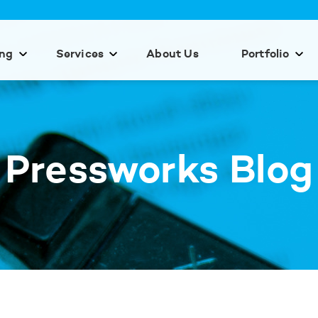
ing
Services
About Us
Portfolio
Pressworks Blog