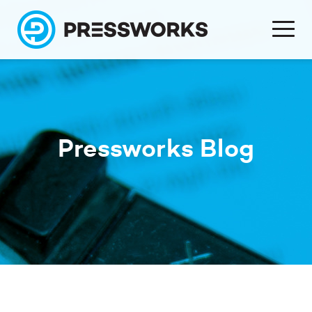
Pressworks Blog