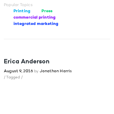
Popular Topics
Printing
Press
commercial printing
integrated marketing
Erica Anderson
August 9, 2016
Jonathon Harris
by
/ Tagged /