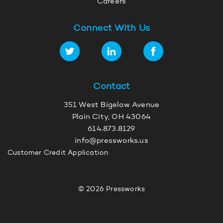
Careers
Connect With Us
Contact
351 West Bigelow Avenue
Plain City, OH 43064
614.873.8129
info@pressworks.us
Customer Credit Application
© 2026 Pressworks