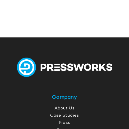
Company
About Us
Case Studies
Press