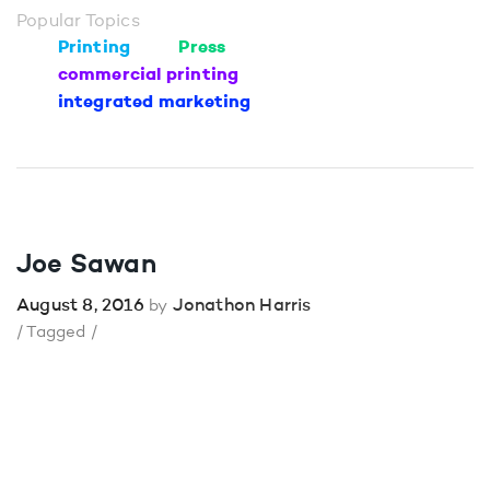
Popular Topics
Printing
Press
commercial printing
integrated marketing
Joe Sawan
August 8, 2016
Jonathon Harris
by
/ Tagged /