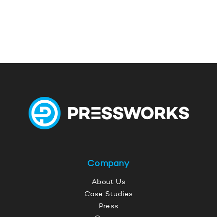
Company
About Us
Case Studies
Press