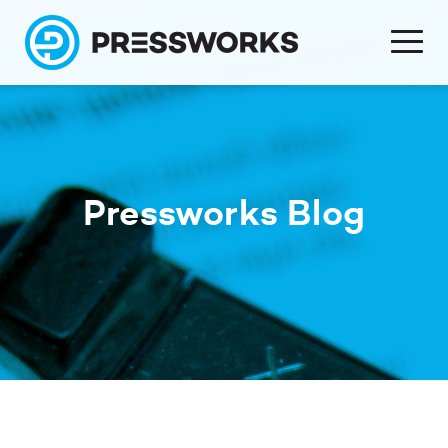
Pressworks Blog