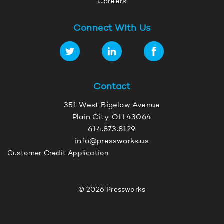
Careers
Connect With Us
Contact
351 West Bigelow Avenue
Plain City, OH 43064
614.873.8129
info@pressworks.us
Customer Credit Application
© 2026 Pressworks