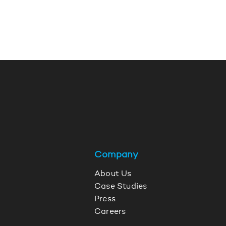
Company
About Us
Case Studies
Press
Careers