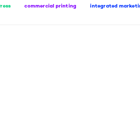
ress
commercial printing
integrated marketi