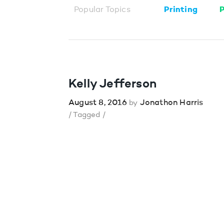
Popular Topics
Printing
P
Kelly Jefferson
August 8, 2016
Jonathon Harris
by
/ Tagged /