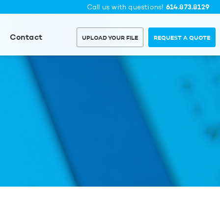
614.873.8129
Call us with questions!
Contact
UPLOAD YOUR FILE
REQUEST A QUOTE