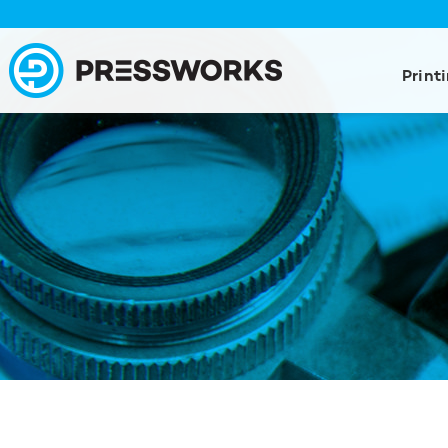
Print