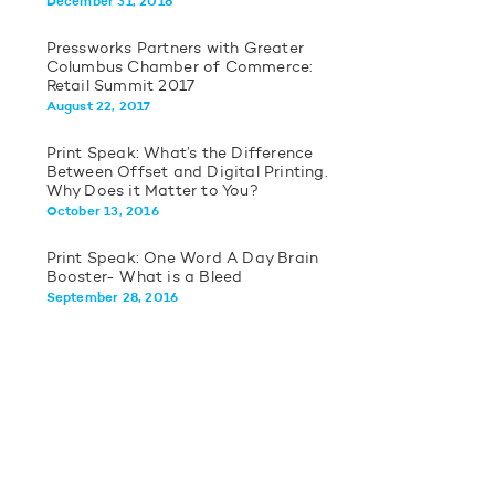
December 31, 2018
Pressworks Partners with Greater
Columbus Chamber of Commerce:
Retail Summit 2017
August 22, 2017
Print Speak: What’s the Difference
Between Offset and Digital Printing.
Why Does it Matter to You?
October 13, 2016
Print Speak: One Word A Day Brain
Booster- What is a Bleed
September 28, 2016