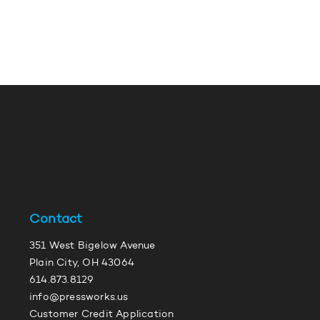
Contact
351 West Bigelow Avenue
Plain City, OH 43064
614.873.8129
info@pressworks.us
Customer Credit Application