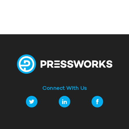
Connect With Us