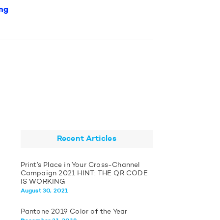
ng
Recent Articles
Print’s Place in Your Cross-Channel
Campaign 2021 HINT: THE QR CODE
IS WORKING
August 30, 2021
Pantone 2019 Color of the Year