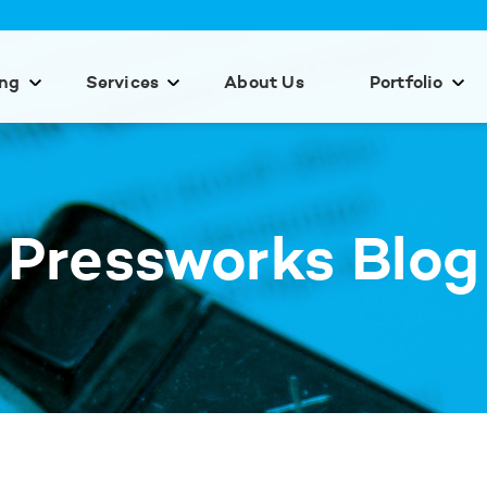
ing
Services
About Us
Portfolio
Pressworks Blog