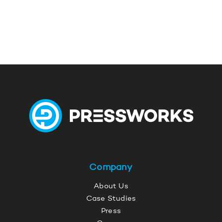
Company
About Us
Case Studies
Press