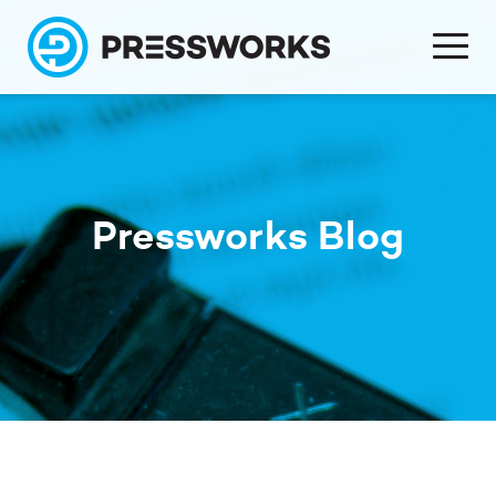
Pressworks Blog