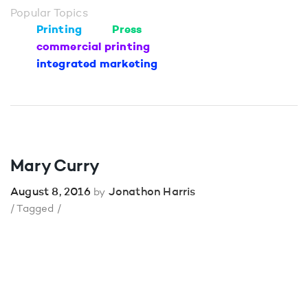
Popular Topics
Printing
Press
commercial printing
integrated marketing
Mary Curry
August 8, 2016
Jonathon Harris
by
/ Tagged /