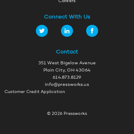
Careers
Connect With Us
Contact
351 West Bigelow Avenue
Plain City, OH 43064
614.873.8129
info@pressworks.us
Customer Credit Application
© 2026 Pressworks