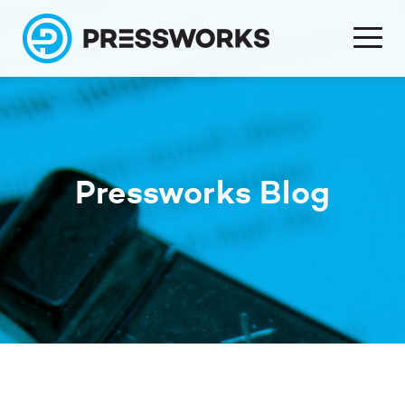
Pressworks Blog