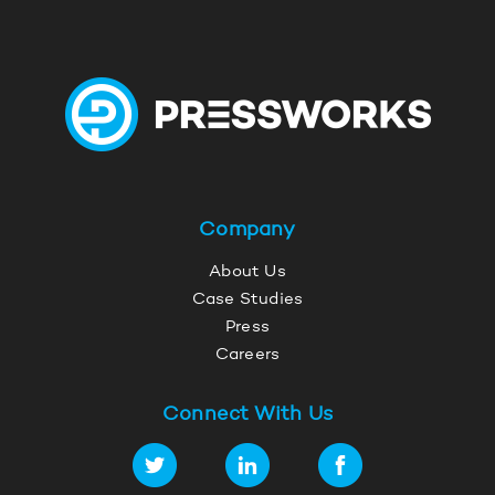
Company
About Us
Case Studies
Press
Careers
Connect With Us