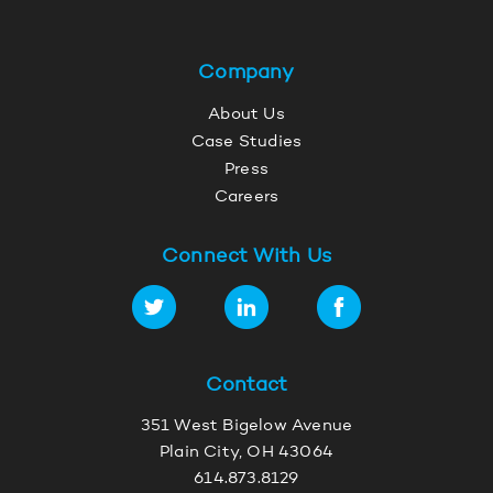
Company
About Us
Case Studies
Press
Careers
Connect With Us
Contact
351 West Bigelow Avenue
Plain City, OH 43064
614.873.8129