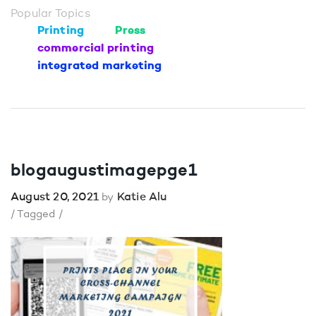
Popular Topics
Printing
Press
commercial printing
integrated marketing
blogaugustimagepge1
August 20, 2021
Katie Alu
by
/ Tagged /