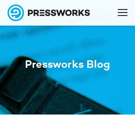
Pressworks Blog