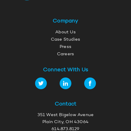
Company
About Us
Case Studies
Press
Careers
Connect With Us
Contact
351 West Bigelow Avenue
Plain City, OH 43064
614.873.8129