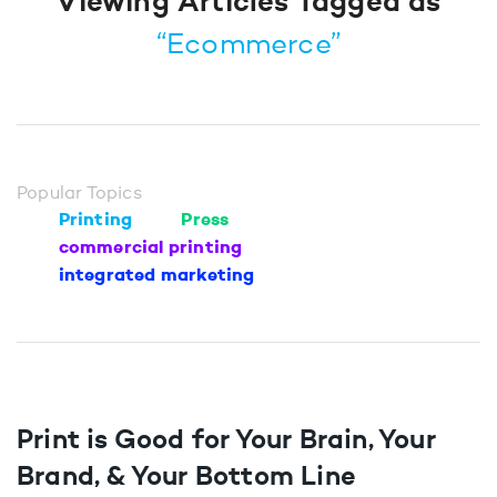
Viewing Articles Tagged as
“Ecommerce”
Popular Topics
Printing
Press
commercial printing
integrated marketing
Print is Good for Your Brain, Your
Brand, & Your Bottom Line