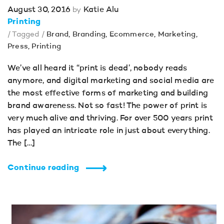
August 30, 2016
Katie Alu
by
Printing
/ Tagged /
Brand
,
Branding
,
Ecommerce
,
Marketing
,
Press
,
Printing
We’ve all heard it “print is dead’, nobody reads
anymore, and digital marketing and social media are
the most effective forms of marketing and building
brand awareness. Not so fast! The power of print is
very much alive and thriving. For over 500 years print
has played an intricate role in just about everything.
The […]
Continue reading