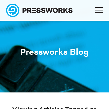
Pressworks Blog